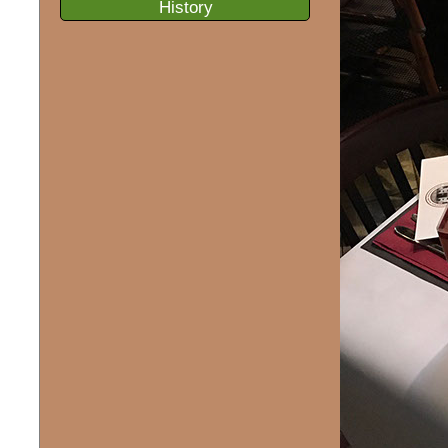
History