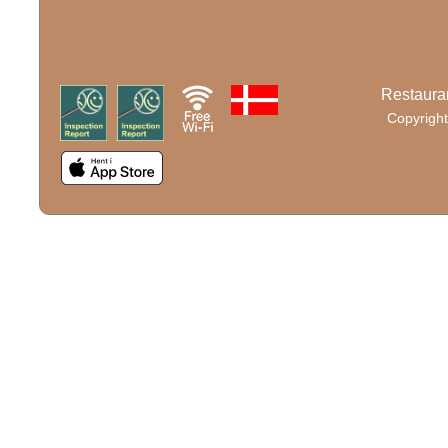
Restauran
Copyright