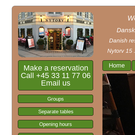
We
Dansk 
Danish res
Nytorv 15 
Home
Make a reservation
Call +45 33 11 77 06
Email us
Groups
Separate tables
Opening hours