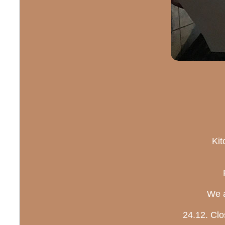
Kit
We a
24.12. Clo